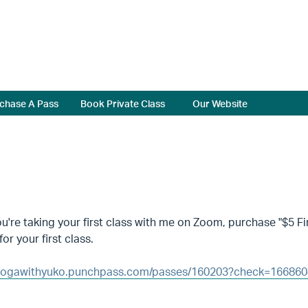
chase A Pass
Book Private Class
Our Website
're taking your first class with me on Zoom, purchase "$5 Fir
for your first class.
/yogawithyuko.punchpass.com/passes/160203?check=16686