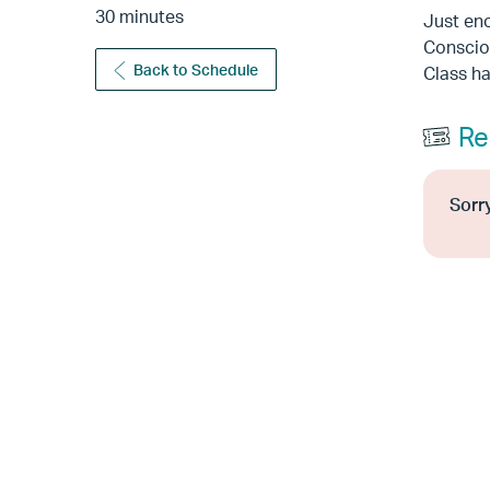
30 minutes
Just eno
Consciou
Back to Schedule
Class h
Re
Sorry