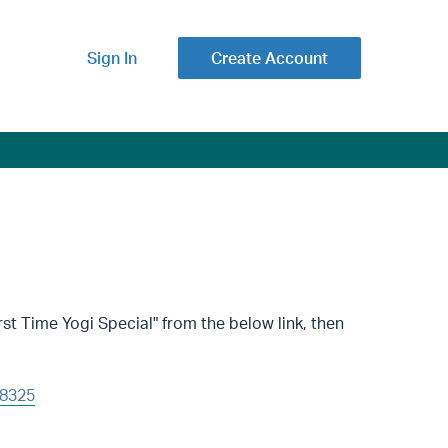
Sign In
Create Account
st Time Yogi Special" from the below link, then
08325