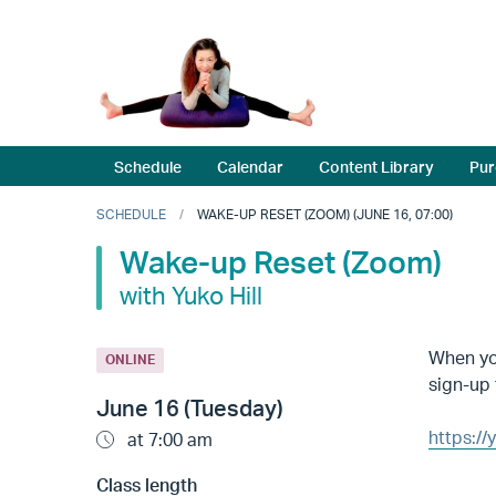
Schedule
Calendar
Content Library
Pur
SCHEDULE
WAKE-UP RESET (ZOOM) (JUNE 16, 07:00)
Wake-up Reset (Zoom)
with Yuko Hill
When you
ONLINE
sign-up 
June 16 (Tuesday)
https:/
at 7:00 am
Class length