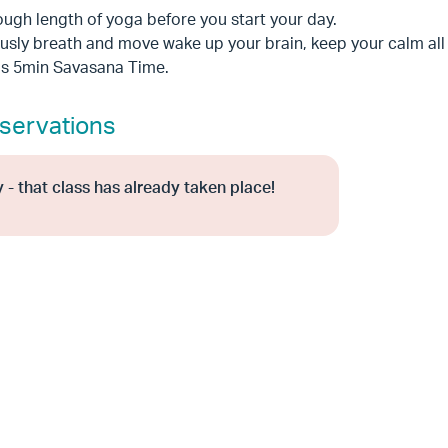
ugh length of yoga before you start your day.
sly breath and move wake up your brain, keep your calm all
as 5min Savasana Time.
servations
 - that class has already taken place!