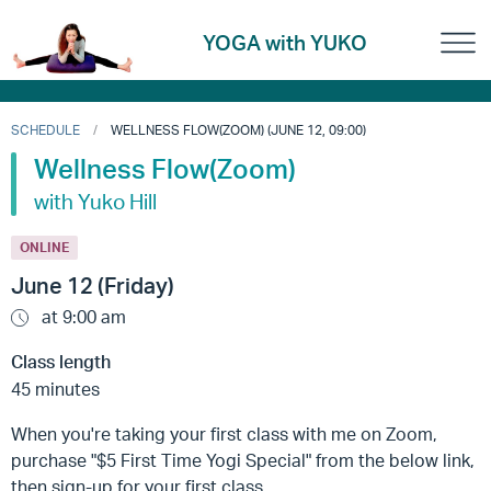
YOGA with YUKO
SCHEDULE
WELLNESS FLOW(ZOOM) (JUNE 12, 09:00)
Wellness Flow(Zoom)
with Yuko Hill
ONLINE
June 12 (Friday)
at 9:00 am
Class length
45 minutes
When you're taking your first class with me on Zoom,
purchase "$5 First Time Yogi Special" from the below link,
then sign-up for your first class.