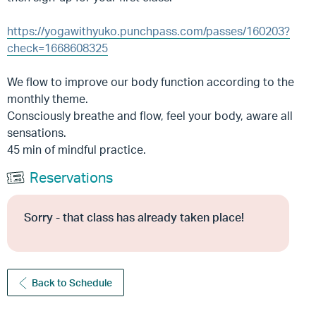
https://yogawithyuko.punchpass.com/passes/160203?
check=1668608325
We flow to improve our body function according to the
monthly theme.
Consciously breathe and flow, feel your body, aware all
sensations.
45 min of mindful practice.
Reservations
Sorry - that class has already taken place!
Back to Schedule