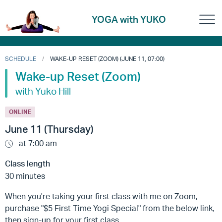
YOGA with YUKO
SCHEDULE
WAKE-UP RESET (ZOOM) (JUNE 11, 07:00)
Wake-up Reset (Zoom)
with Yuko Hill
ONLINE
June 11 (Thursday)
at 7:00 am
Class length
30 minutes
When you're taking your first class with me on Zoom,
purchase "$5 First Time Yogi Special" from the below link,
then sign-up for your first class.