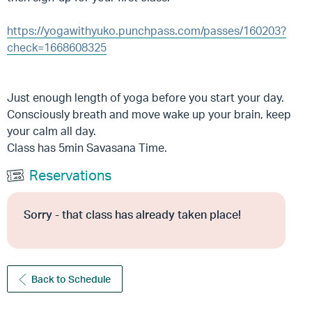
https://yogawithyuko.punchpass.com/passes/160203?
check=1668608325
Just enough length of yoga before you start your day.
Consciously breath and move wake up your brain, keep
your calm all day.
Class has 5min Savasana Time.
Reservations
Sorry - that class has already taken place!
Back to Schedule