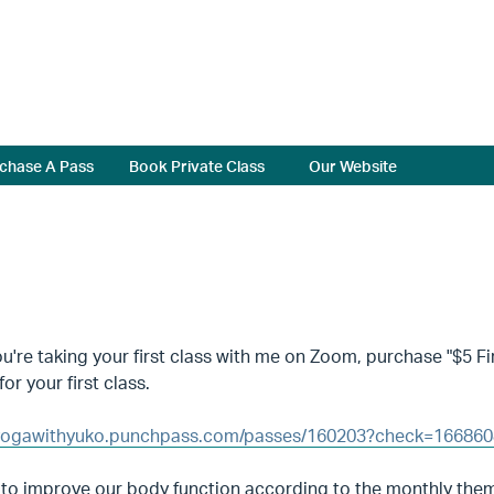
chase A Pass
Book Private Class
Our Website
're taking your first class with me on Zoom, purchase "$5 Fir
for your first class.
/yogawithyuko.punchpass.com/passes/160203?check=16686
 to improve our body function according to the monthly the