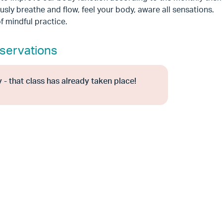
sly breathe and flow, feel your body, aware all sensations.
f mindful practice.
servations
 - that class has already taken place!