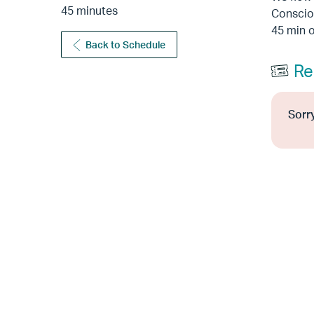
45 minutes
Consciou
45 min o
Back to Schedule
Re
Sorry