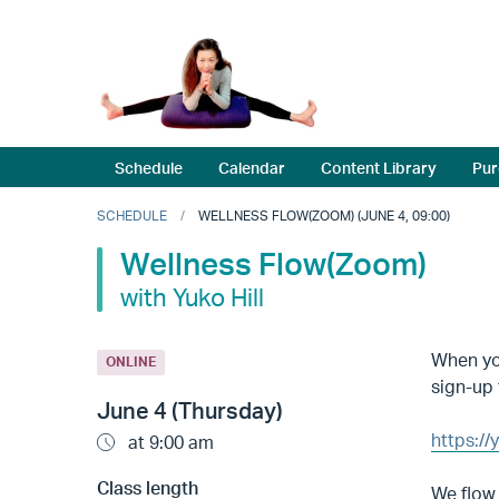
Schedule
Calendar
Content Library
Pur
SCHEDULE
WELLNESS FLOW(ZOOM) (JUNE 4, 09:00)
Wellness Flow(Zoom)
with Yuko Hill
When you
ONLINE
sign-up 
June 4 (Thursday)
https:/
at 9:00 am
Class length
We flow