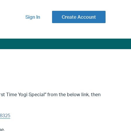
Sign In
Create Account
st Time Yogi Special" from the below link, then
08325
me.