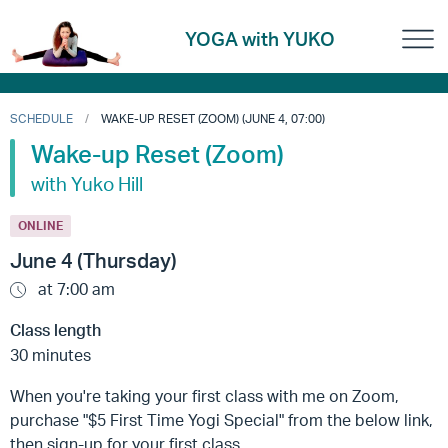
YOGA with YUKO
SCHEDULE
WAKE-UP RESET (ZOOM) (JUNE 4, 07:00)
Wake-up Reset (Zoom)
with Yuko Hill
ONLINE
June 4 (Thursday)
at 7:00 am
Class length
30 minutes
When you're taking your first class with me on Zoom,
purchase "$5 First Time Yogi Special" from the below link,
then sign-up for your first class.