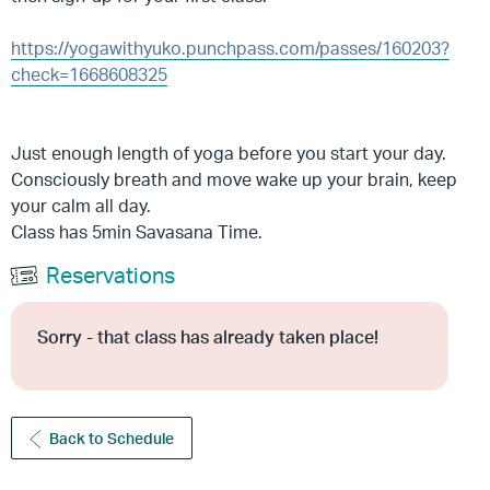
https://yogawithyuko.punchpass.com/passes/160203?
check=1668608325
Just enough length of yoga before you start your day.
Consciously breath and move wake up your brain, keep
your calm all day.
Class has 5min Savasana Time.
Reservations
Sorry - that class has already taken place!
Back to Schedule