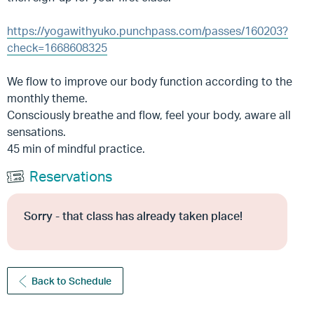
https://yogawithyuko.punchpass.com/passes/160203?
check=1668608325
We flow to improve our body function according to the
monthly theme.
Consciously breathe and flow, feel your body, aware all
sensations.
45 min of mindful practice.
Reservations
Sorry - that class has already taken place!
Back to Schedule