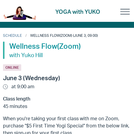
YOGA with YUKO
SCHEDULE
WELLNESS FLOW(ZOOM) (JUNE 3, 09:00)
Wellness Flow(Zoom)
with Yuko Hill
ONLINE
June 3 (Wednesday)
at 9:00 am
Class length
45 minutes
When you're taking your first class with me on Zoom,
purchase "$5 First Time Yogi Special" from the below link,
then sign-up for your first class.